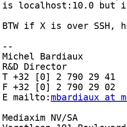
is localhost:10.0 but i
BTW if X is over SSH, h
-- 

Michel Bardiaux

R&D Director

T +32 [0] 2 790 29 41

F +32 [0] 2 790 29 02

E mailto:
mbardiaux at m
Mediaxim NV/SA
