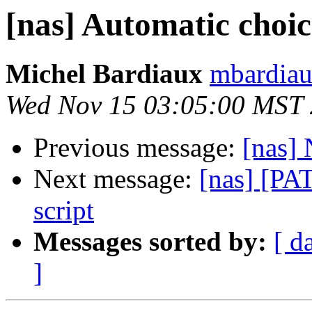
[nas] Automatic cho
Michel Bardiaux
mbardiau
Wed Nov 15 03:05:00 MST
Previous message:
[nas] 
Next message:
[nas] [PA
script
Messages sorted by:
[ d
]