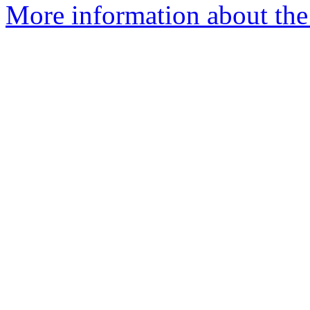
More information about the 