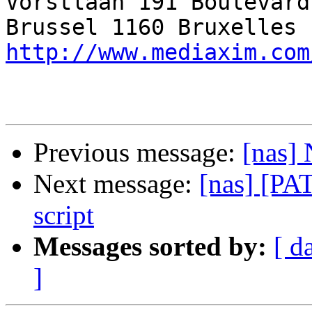
Vorstlaan 191 Boulevard
http://www.mediaxim.com
Previous message:
[nas] 
Next message:
[nas] [PA
script
Messages sorted by:
[ d
]