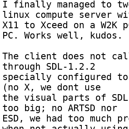
I finally managed to tw
linux compute server wit
X11 to Xceed on a W2K p
PC. Works well, kudos.

The client does not cal
through SDL-1.2.2

specially configured to
(no X, we dont use

the visual parts of SDL
too big; no ARTSD nor

ESD, we had too much pr
when not actually using
