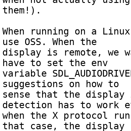
them!).

When running on a Linux
use OSS. When the

display is remote, we w
have to set the env

variable SDL_AUDIODRIVE
suggestions on how to

sense that the display 
detection has to work ev
when the X protocol run
that case, the display
