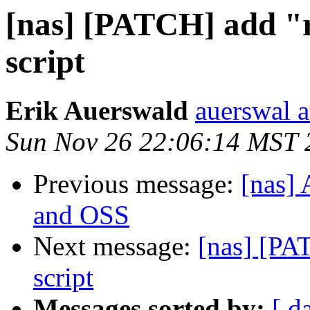
[nas] [PATCH] add "r
script
Erik Auerswald
auerswal a
Sun Nov 26 22:06:14 MST 
Previous message:
[nas]
and OSS
Next message:
[nas] [PA
script
Messages sorted by:
[ d