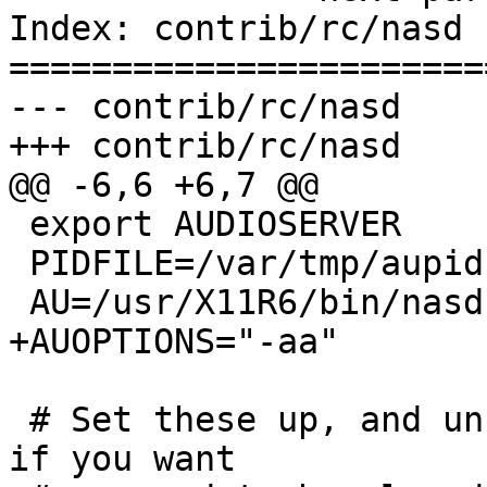
Index: contrib/rc/nasd

=======================
--- contrib/rc/nasd	(revision 179)

+++ contrib/rc/nasd	(working copy)

@@ -6,6 +6,7 @@

 export AUDIOSERVER

 PIDFILE=/var/tmp/aupid

 AU=/usr/X11R6/bin/nasd

+AUOPTIONS="-aa"

 # Set these up, and uncomment their calls below 
if you want
