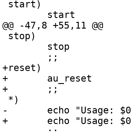
 start)

 	start

@@ -47,8 +55,11 @@

 stop)

 	stop

 	;;

+reset)

+	au_reset

+	;;

 *)

-	echo "Usage: $0 start|stop"

+	echo "Usage: $0 start|stop|reset"

 	;;
