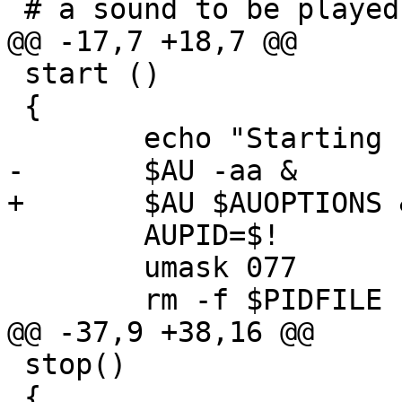
 # a sound to be played at startup and shutdown

@@ -17,7 +18,7 @@

 start ()

 {

 	echo "Starting nasd"

-	$AU -aa &

+	$AU $AUOPTIONS &

 	AUPID=$!

 	umask 077

 	rm -f $PIDFILE

@@ -37,9 +38,16 @@

 stop()

 {
