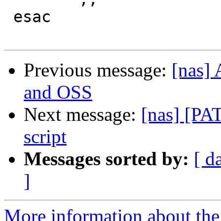
 esac

Previous message:
[nas]
and OSS
Next message:
[nas] [PA
script
Messages sorted by:
[ d
]
More information about the 