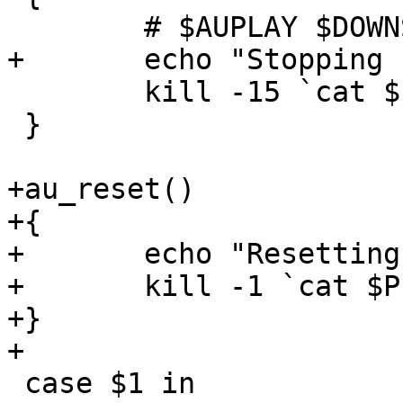
 	# $AUPLAY $DOWNSOUND

+	echo "Stopping nasd"

 	kill -15 `cat $PIDFILE`

 }

+au_reset()

+{

+	echo "Resetting nasd"

+	kill -1 `cat $PIDFILE`

+}

+

 case $1 in
