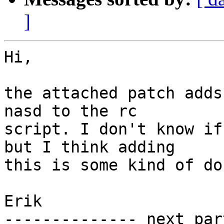
]
Hi,

the attached patch adds
nasd to the rc

script. I don't know if
but I think adding

this is some kind of do
Erik

-------------- next par