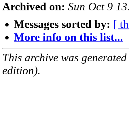
Archived on:
Sun Oct 9 1
Messages sorted by:
[ t
More info on this list...
This archive was generated
edition).