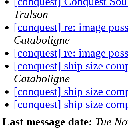
[conquest] Conquest Sour
Trulson
[conquest] re: image poss
Cataboligne
[conquest] re: image poss
[conquest] ship size com
Cataboligne
[conquest] ship size com
[conquest] ship size com
Last message date:
Tue No