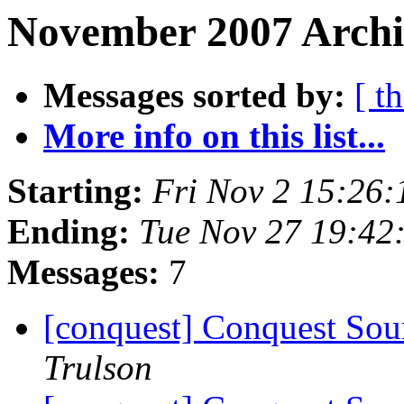
November 2007 Archiv
Messages sorted by:
[ t
More info on this list...
Starting:
Fri Nov 2 15:26
Ending:
Tue Nov 27 19:42
Messages:
7
[conquest] Conquest Sour
Trulson