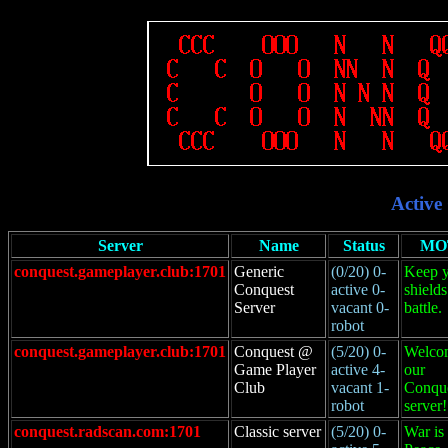
Active
Server
Name
Status
MO
conquest.gameplayer.club:1701
Generic
(0/20) 0-
Keep 
Conquest
active 0-
shields
Server
vacant 0-
battle.
robot
conquest.gameplayer.club:1701
Conquest @
(5/20) 0-
Welco
Game Player
active 4-
our
Club
vacant 1-
Conqu
robot
server!
conquest.radscan.com:1701
Classic server
(5/20) 0-
War is