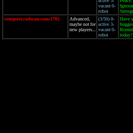
active 5-
Peace,
vacant 0-
Ignora
robot
Streng
conquest.radscan.com:1702
Advanced,
(3/50) 0-
Have 
maybe not for
active 3-
hugged
new players...
vacant 0-
Romul
robot
today?