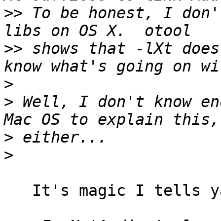
>>
 To be honest, I don'
>>
 shows that -lXt does
>
>
 Well, I don't know en
>
>
   It's magic I tells ya! :)
