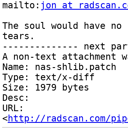
mailto:
jon at radscan.c
The soul would have no 
tears.

-------------- next par
A non-text attachment w
Name: nas-shlib.patch

Type: text/x-diff

Size: 1979 bytes

Desc: 

URL: 
<
http://radscan.com/pip