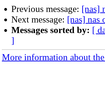
Previous message:
[nas]
Next message:
[nas] nas
Messages sorted by:
[ d
]
More information about the 