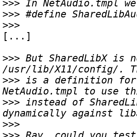
>>>
>>>
>>>
[...]

>>>
 But SharedLibX is n
>>>
 is a definition for
>>>
 instead of SharedLi
>>>
>>>
 Ray, could you test