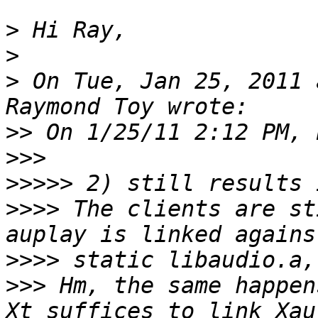
>
>
>
 On Tue, Jan 25, 2011 
>>
>>>
>>>>>
>>>>
 The clients are st
>>>>
>>>
 Hm, the same happen