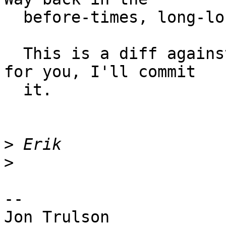
  before-times, long-long ago :)

  This is a diff against current svn.  If it works 
for you, I'll commit

  it.

>
>
-- 

Jon Trulson
