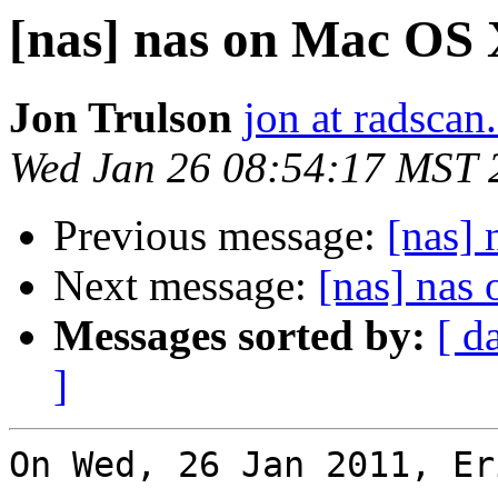
[nas] nas on Mac OS
Jon Trulson
jon at radsca
Wed Jan 26 08:54:17 MST 
Previous message:
[nas]
Next message:
[nas] nas
Messages sorted by:
[ d
]
On Wed, 26 Jan 2011, Er