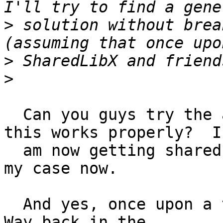
>
 solution without brea
>
>
  Can you guys try the attached patch and see if 
this works properly?  I

  am now getting shared libaudio built on linux in 
my case now.

  And yes, once upon a time, SharedLibX was used.  
Way back in the
