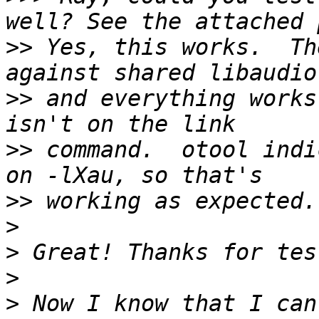
>>
 Yes, this works.  Th
>>
 and everything works
>>
 command.  otool indi
>>
>
>
>
>
 Now I know that I can