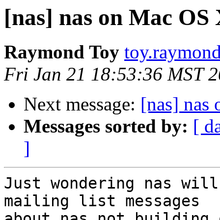
[nas] nas on Mac OS
Raymond Toy
toy.raymond
Fri Jan 21 18:53:36 MST 
Next message:
[nas] nas
Messages sorted by:
[ d
]
Just wondering nas will
mailing list messages

about nas not building 