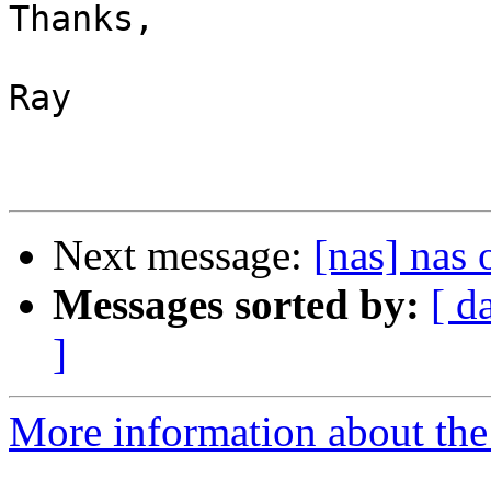
Thanks,

Ray

Next message:
[nas] nas
Messages sorted by:
[ d
]
More information about the 