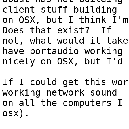
client stuff building

on OSX, but I think I'm 
Does that exist?  If

not, what would it take
have portaudio working

nicely on OSX, but I'd 
If I could get this wor
working network sound

on all the computers I 
osx).
