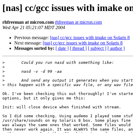
[nas] cc/gcc issues with imake on
rhfreeman at micron.com
rhfreeman at micron.com
Wed Apr 21 05:21:07 MDT 2004
Previous message:
[nas] cc/gcc issues with imake on Solaris 8
Next message:
[nas] cc/gcc issues with imake on Solaris 8
Messages sorted by:
[ date ]
[ thread ]
[ subject ]
[ author ]
>
>
>
>
>
>
Ok. I've been checking this out thoroughly! I've starte
options, but it only gives me this:

Init: will close device when finished with stream.

So I did some checking. Using audemo I played some stuf
/usr/share/sounds on my Solaris 8 box. Some plays fine 
was always the same ones that worked. Some files would 
then never work again. It was ALWAYS the same files, an