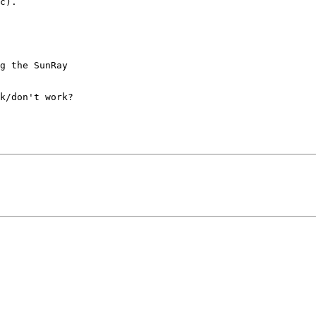
c).

g the SunRay

k/don't work?
