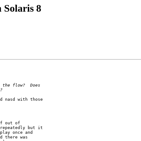
 Solaris 8
d nasd with those

f out of

repeatedly but it

play once and

d there was
