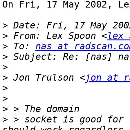
On Fri, 17 May 2002, Le
>
>
 From: Lex Spoon <
lex 
>
 To: 
nas at radscan.co
>
>
>
 Jon Trulson <
jon at r
>
>
>
>
 > socket is good for 