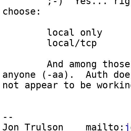
	;-)  Yes... right now with 1.5c, you can 
choose:

	local only

	local/tcp

	And among those, you can choose auth or 
anyone (-aa).  Auth does
not appear to be workin
-- 

Jon Trulson    mailto:
j