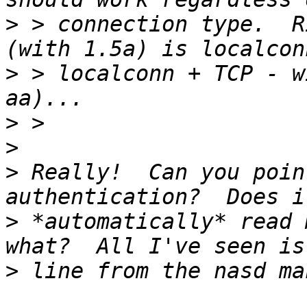
>
 > connection type.  R
>
 > localconn + TCP - w
>
>
>
 Really!  Can you poin
>
 *automatically* read 
>