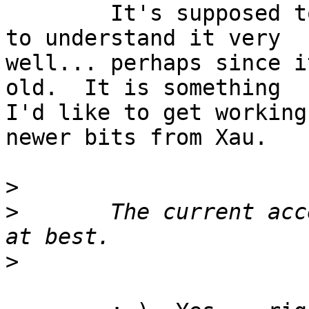
	It's supposed to, but it does not appear 
to understand it very

well... perhaps since i
old.  It is something

I'd like to get working
newer bits from Xau.

>
>
 	The current access control support is weak 
>