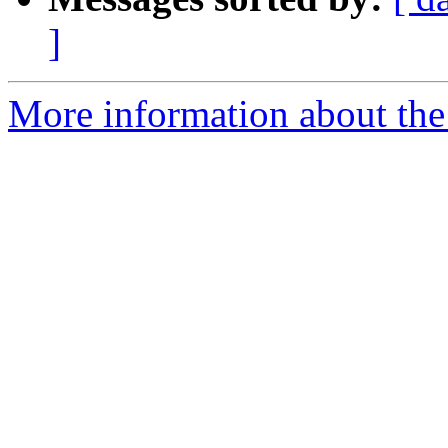
]
More information about the 