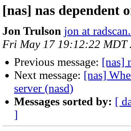
[nas] nas dependent 
Jon Trulson
jon at radsca
Fri May 17 19:12:22 MDT
Previous message:
[nas]
Next message:
[nas] Wher
server (nasd)
Messages sorted by:
[ d
]