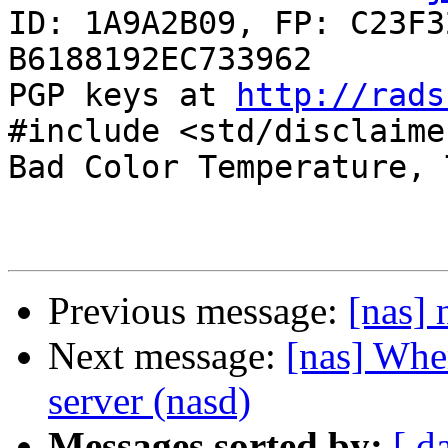
ID: 1A9A2B09, FP: C23F3
B6188192EC733962

PGP keys at 
http://rads
#include <std/disclaimer
Bad Color Temperature, 
Previous message:
[nas]
Next message:
[nas] Wher
server (nasd)
Messages sorted by:
[ d